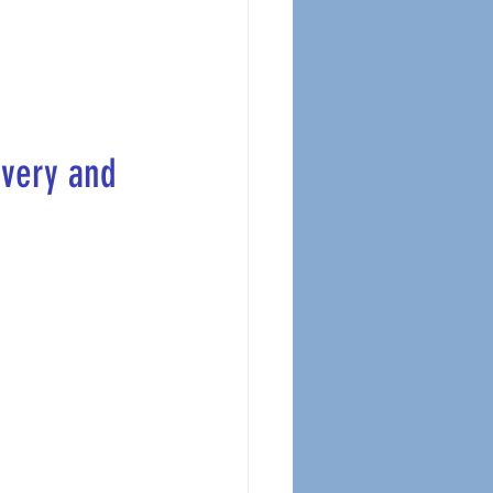
ivery and 