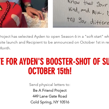
ite launch and Recipient to be announced on October 1st in re
 Month.
E FOR AYDEN'S BOOSTER-SHOT OF S
OCTOBER 15th!
Send physical letters to:
Be A Friend Project
449 Lane Gate Road
Cold Spring, NY 10516