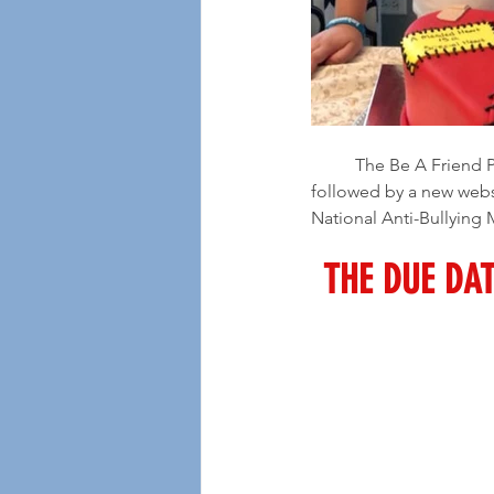
	The Be A Friend Project has selected Ayden to open Season 6 in a "soft start" which will be 
followed by a new webs
National Anti-Bullying
THE DUE DAT