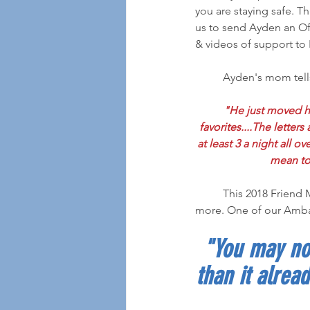
you are staying safe. T
us to send Ayden an Off
& videos of support to 
	Ayden's mom tell
"He just moved hi
favorites....The letter
at least 3 a night all o
mean to 
	This 2018 Friend Mail Recipient has been through a lot in his 9 years, but has given back even 
more. One of our Amba
"You may not
than it alread