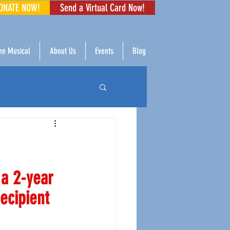
ONATE NOW!
Send a Virtual Card Now!
The Musical
About Us
Events
Blog
a 2-year 
ecipient 