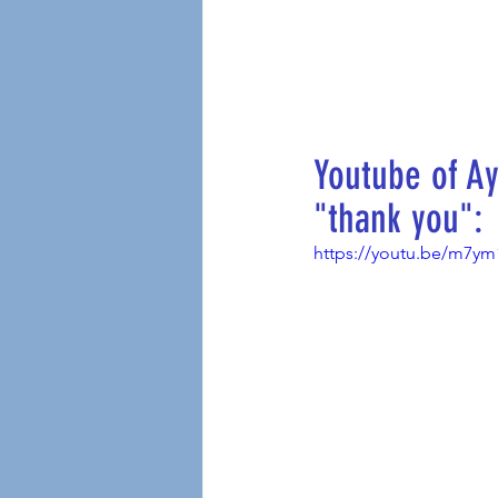
Youtube of Ay
"thank you":
https://youtu.be/m7y