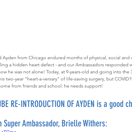
ling a hidden heart defect - and our Ambassadors responded wit
now he was not alone! Today, at 9-years-old and going into the 3
is two-year "heart-a-versary" of life-saving surgery, but COVID
t home from friends and school; he needs support!
BE RE-INTRODUCTION OF AYDEN is a good cho
n Super Ambassador, Brielle Withers:
6_sTGmc