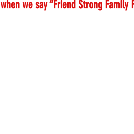
when we say “Friend Strong Family F