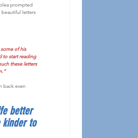
s plea prompted 
beautiful letters 
 some of his 
d to start reading 
much these letters 
n.”
fe better 
 kinder to 