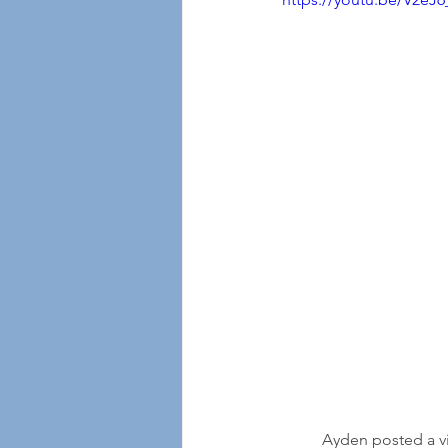
	Ayden posted a video in July this year asking for "pen pals" and saying, "Hi Everybody, I hope 