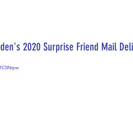
den's 2020 Surprise Friend Mail Del
m1C5Nrpw