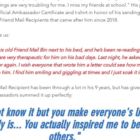
hings are very troubling for me. I miss my friends at school." Hi
icial Ambassador Certificate and t-shirt in honor of his sending 
Friend Mail Recipients that came after him since 2018.
s us:
s old Friend Mail Bin next to his bed, and he’s been re-reading
s are very therapeutic for him on his bad days. Last night, he aske
ver again. I wish everyone that wrote him a letter could see how 
him. I find him smiling and giggling at times and I just soak it i
ssadors summed it up perfectly:
 know it but you make everyone's li
y is... You actually inspired me to be
others."