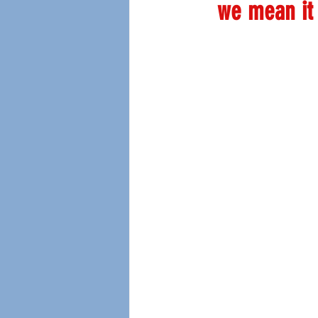
we mean it 