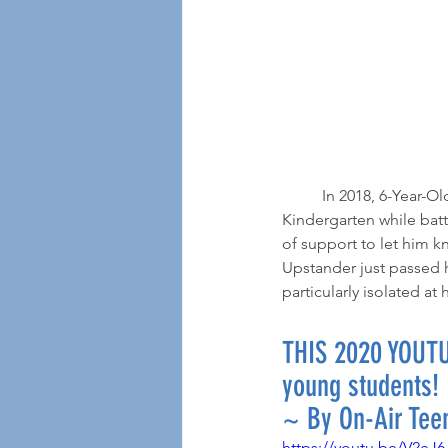
	In 2018, 6-Year-Old Ayden from Chicago endured months of physical, social and verbal bullying in 
Kindergarten while batt
of support to let him k
Upstander just passed h
particularly isolated a
THIS 2020 YOUTU
young students!
~ By On-Air Tee
https://youtu.be/V2eJ