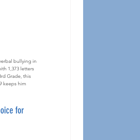
h 1,373 letters 
rd Grade, this 
19 keeps him 
ice for 