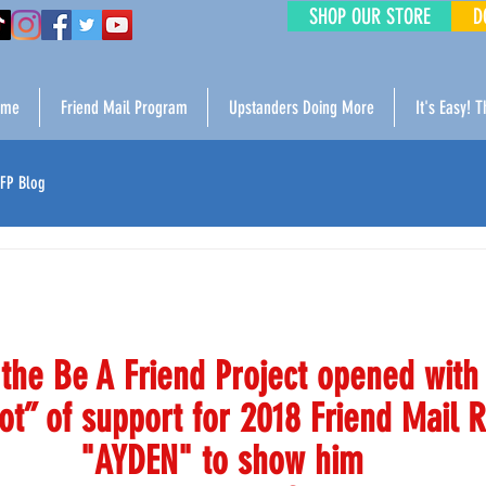
SHOP OUR STORE
D
ome
Friend Mail Program
Upstanders Doing More
It's Easy! 
FP Blog
the Be A Friend Project opened with 
ot” of support for 2018 Friend Mail R
"AYDEN" to show him