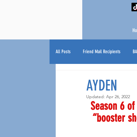
H
All Posts
Friend Mail Recipients
BA
AYDEN
Updated:
Apr 26, 2022
Season 6 of 
“booster sh