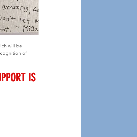
cognition of 
UPPORT IS