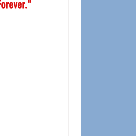
orever."