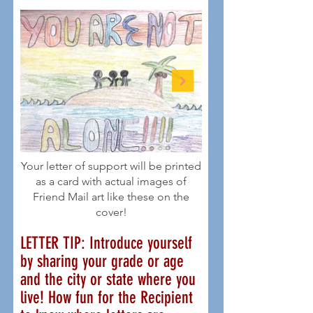
Your letter of support will be printed
as a card with actual images of
Friend Mail art like these on the
cover!
LETTER TIP: Introduce yourself
by sharing your grade or age
and the city or state where you
live! How fun for the Recipient