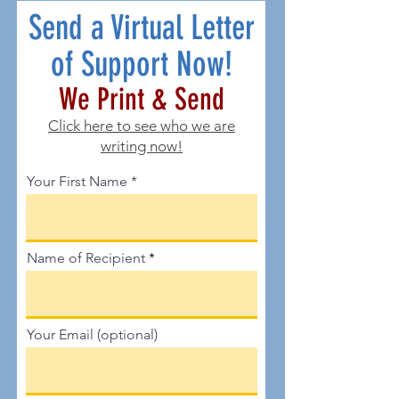
Send a Virtual Letter
of Support Now!
We Print & Send
Click here to see
who we are
writing now!
Your First Name
Name of Recipient
Your Email (optional)