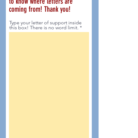
to know where letters are
coming from! Thank you!
Type your letter of support inside
this box! There is no word limit.