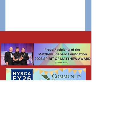
General and Friend Mail FAQ's