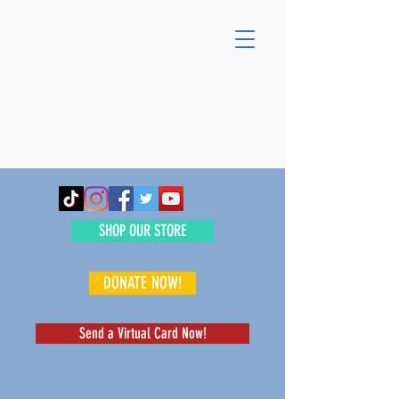
SHOP OUR STORE
DONATE NOW!
Send a Virtual Card Now!