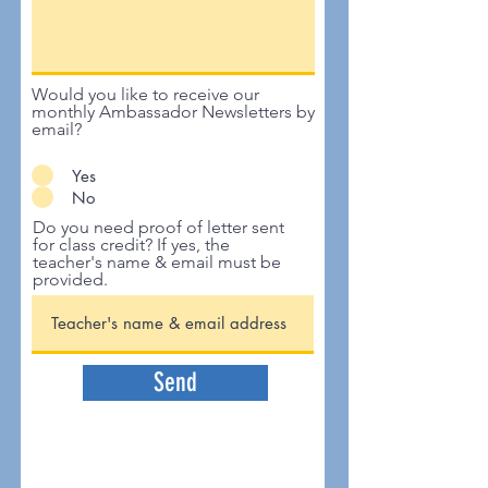
Would you like to receive our
monthly Ambassador Newsletters by
email?
Yes
No
Do you need proof of letter sent
for class credit? If yes, the
teacher's name & email must be
provided.
Send