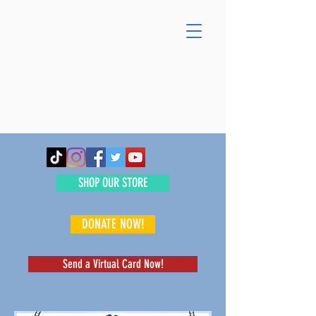
SHOP OUR STORE
DONATE NOW!
Send a Virtual Card Now!