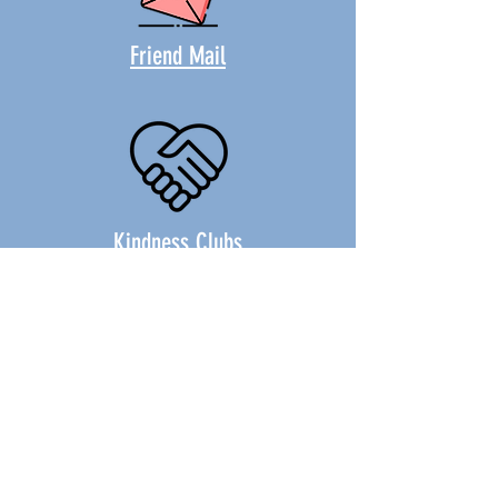
Friend Mail
Kindness Clubs
"It's Easy!" The Musical