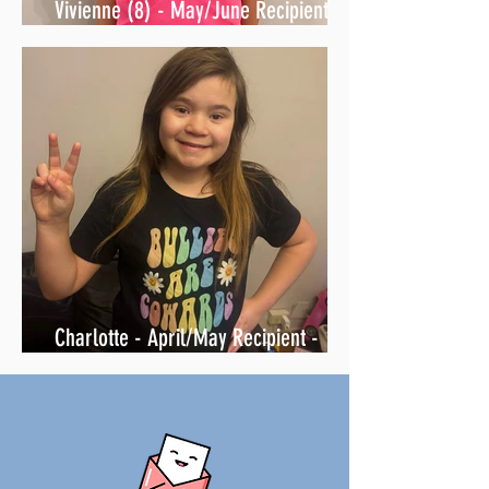
Vivienne (8) - May/June Recipient -
Friend Mail is on its way... 🤫
Charlotte - April/May Recipient -
surprised with letters & love 6-22-26!