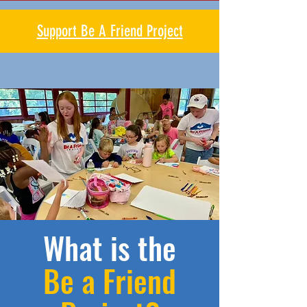
Support Be A Friend Project
What is the
Be a Friend