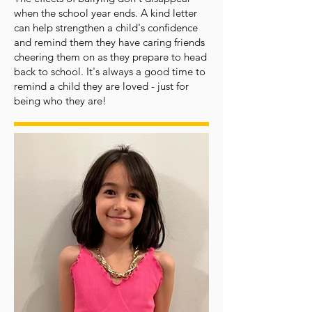
when the school year ends. A kind letter
can help strengthen a child's confidence
and remind them they have caring friends
cheering them on as they prepare to head
back to school. It's always a good time to
remind a child they are loved - just for
being who they are!