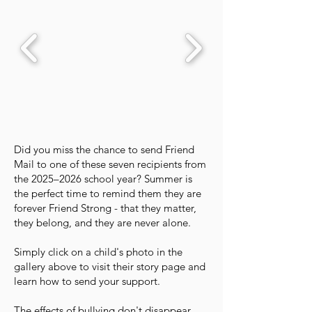
Did you miss the chance to send Friend
Mail to one of these seven recipients from
the 2025–2026 school year? Summer is
the perfect time to remind them they are
forever Friend Strong - that they matter,
they belong, and they are never alone.
Simply click on a child's photo in the
gallery above to visit their story page and
learn how to send your support.
The effects of bullying don't disappear