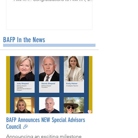
talented student in Kareen Leivent's class at
the Staten Island School of Civic Leadership
in NYC! Ms. Leivent's students joined our
Friend Mail Program this year, writing
beautiful letters of encouragement for our
May recipient, Vivienne. When the class
BAFP In the News
learned about our Upstander T-Shirt Design
Contest, they jumped right in: "It turned
into such a fun and meaningful extension
BAFP Announces NEW Special Advisors
Council 🎉
Announcing an exciting milestone