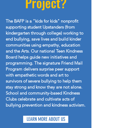
Project?
The BAFP is a "kids for kids" nonprofit
supporting student Upstanders (from
kindergarten through college) working to
end bullying, save lives and build kinder
communities using empathy, education
and the Arts. Our national Teen Kindness
Board helps guide new initiatives and
programming. The signature Friend Mail
Program delivers surprise peer support
with empathetic words and art to
survivors of severe bullying to help them
stay strong and know they are not alone.
School and community-based Kindness
Clubs celebrate and cultivate acts of
bullying prevention and kindness activism.
LEARN MORE ABOUT US