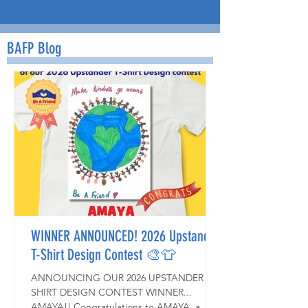
BAFP Blog
WINNER ANNOUNCED! 2026 Upstander
T-Shirt Design Contest 🎨👕
ANNOUNCING OUR 2026 UPSTANDER T-
SHIRT DESIGN CONTEST WINNER...
AMAYA!! Congratulations to AMAYA, a