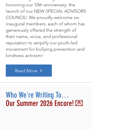
honoring our 10th anniversary: the
launch of our NEW SPECIAL ADVISORS
COUNCIL! We proudly welcome six
inaugural members, each of whom has
generously offered the strength of
their name, voice, and professional
reputation to amplify our youth-led
movement for bullying prevention and
kindness activism!
Read More
Who We're Writing To…
Our Summer 2026 Encore! 💌