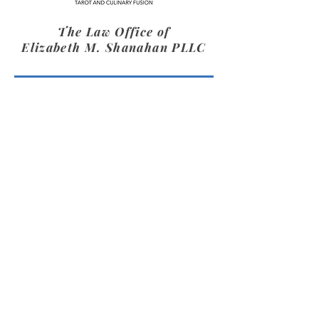
The Law Office of
Elizabeth M. Shanahan PLLC