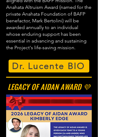
aligned with the BAFP mission. The
Anahata Altruism Award (named for the
private Anahata Foundation of BAFP
benefactor, Mark Bertolini) will be
awarded annually to an individual
whose enduring support has been
essential in advancing and sustaining
the Project's life-saving mission.
Dr. Lucente BIO
LEGACY OF AIDAN AWARD 💜