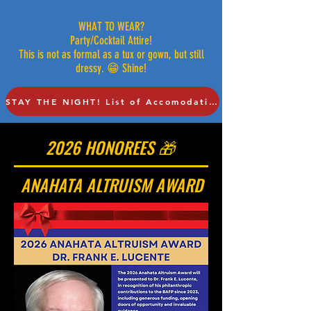
WHAT TO WEAR?
Party/Cocktail Attire!
This is not as formal as a tux or gown, but still
dressy. 😁 Shine!
STAY THE NIGHT! List of Accomodations!
2026 HONOREES 🎁
ANAHATA ALTRUISM AWARD