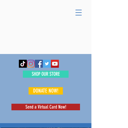
SHOP OUR STORE
DONATE NOW!
Send a Virtual Card Now!