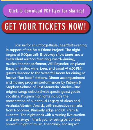
Click to download PDF flyer for sharing!
GET YOUR TICKETS NOW!
Join us for an unforgettable, heartfelt evening
in support of the Be A Friend Project! The night
begins at 5:00pm with Broadway show tunes and a
lively silent auction featuring award-winning,
musical theater performer, Will Reynolds, on piano!
Enjoy unlimited wine, beer, and soda! At 6:00 PM,
guests descend to the Waterfall Room for dining at
festive “fun food” stations. Dinner accompaniment
and moving program performances by Kathryn &
Stephen Selman of East Mountain Studios - and
original songs debuted with special guest youth
vocalists. Program highlights include the
presentation of our annual Legacy of Aidan and
Anahata Altruism Awards, with respective remarks
from Honorees, Kimberly Edge and Dr. Frank E.
Lucente. The night ends with a rousing live auction
and take-aways - thank you for being part of this
powerful night of music, friendship, and impact.