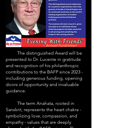
The distinguished Award will be
presented to Dr. Lucente in gratitude
and recognition of his philanthropic
contributions to the BAFP since 2023 -
including generous funding, opening
doors of opportunity and invaluable
guidance.
The term Anahata, rooted in
Sanskrit, represents the heart chakra -
symbolizing love, compassion, and
empathy - values that are deeply