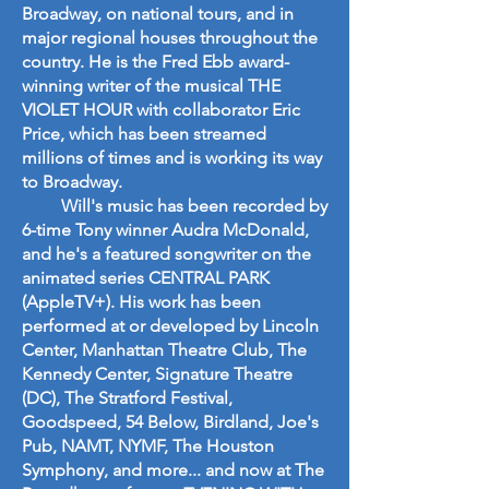
Broadway, on national tours, and in
major regional houses throughout the
country. He is the Fred Ebb award-
winning writer of the musical THE
VIOLET HOUR with collaborator Eric
Price, which has been streamed
millions of times and is working its way
to Broadway.
Will's music has been recorded by
6-time Tony winner Audra McDonald,
and he's a featured songwriter on the
animated series CENTRAL PARK
(AppleTV+). His work has been
performed at or developed by Lincoln
Center, Manhattan Theatre Club, The
Kennedy Center, Signature Theatre
(DC), The Stratford Festival,
Goodspeed, 54 Below, Birdland, Joe's
Pub, NAMT, NYMF, The Houston
Symphony, and more... and now at The