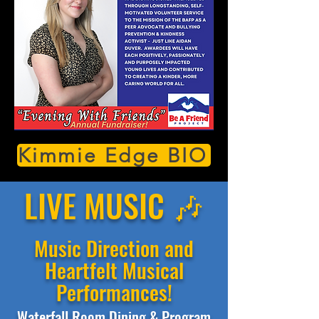
Kimmie Edge BIO
LIVE MUSIC 🎶
Music Direction and
Heartfelt Musical
Performances!
Waterfall Room Dining & Program