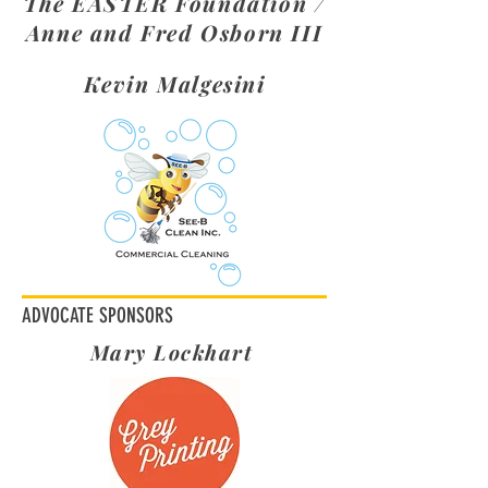
The EASTER Foundation /
Anne and Fred Osborn III
Kevin Malgesini
ADVOCATE SPONSORS
Mary Lockhart