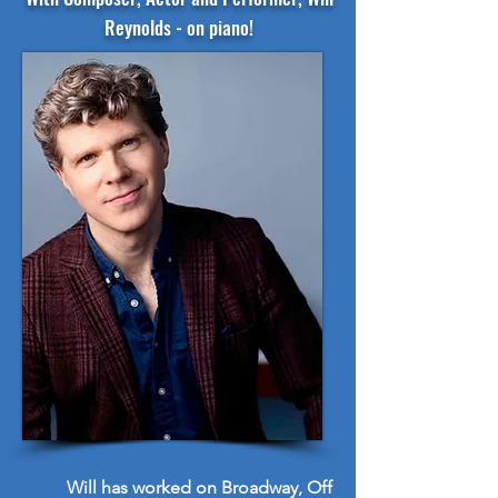
Reynolds - on piano!
Will has worked on Broadway, Off