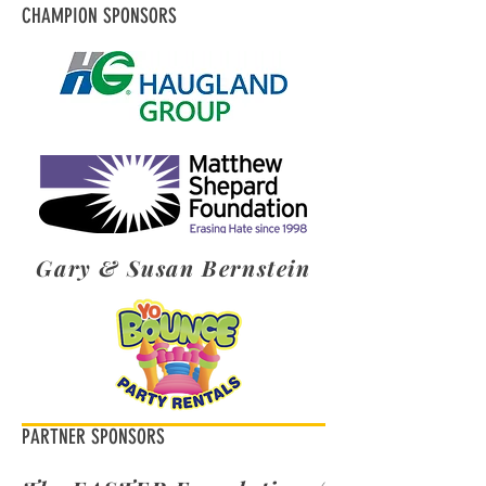
CHAMPION SPONSORS
Gary & Susan Bernstein
PARTNER SPONSORS