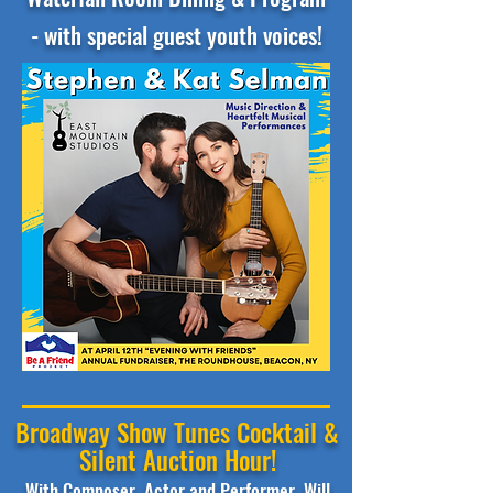
- with special guest youth voices!
Broadway Show Tunes Cocktail &
Silent Auction Hour!
With Composer, Actor and Performer, Will