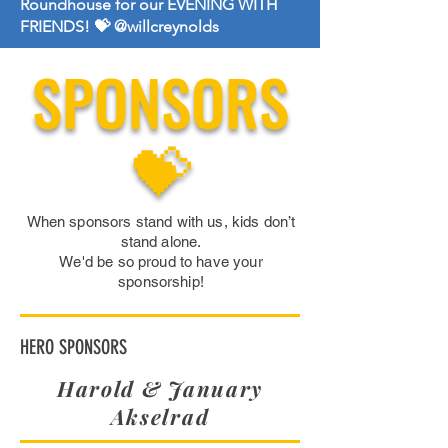
Roundhouse for our EVENING WITH
FRIENDS! 💝 @willcreynolds
SPONSORS
💝
When sponsors stand with us, kids don’t
stand alone.
We'd be so proud to have your
sponsorship!
HERO SPONSORS
Harold & January
Akselrad