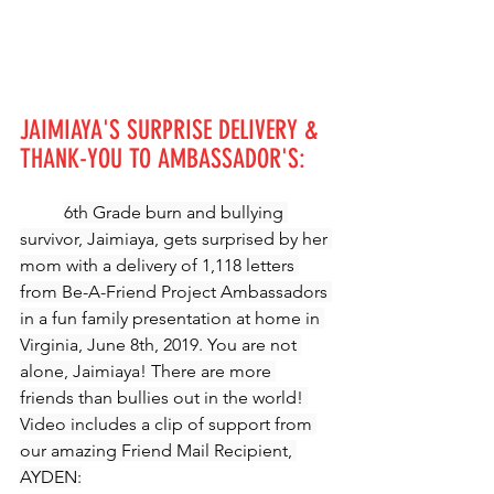
JAIMIAYA'S SURPRISE DELIVERY & 
THANK-YOU TO AMBASSADOR'S:
6th Grade burn and bullying 
survivor, Jaimiaya, gets surprised by her 
mom with a delivery of 1,118 letters 
from Be-A-Friend Project Ambassadors 
in a fun family presentation at home in 
Virginia, June 8th, 2019. You are not 
alone, Jaimiaya! There are more 
friends than bullies out in the world! 
Video includes a clip of support from 
our amazing Friend Mail Recipient, 
AYDEN: