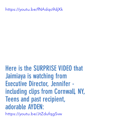
https://youtu.be/fNAdqo9djXk
Here is the SURPRISE VIDEO that 
Jaimiaya is watching from 
Executive Director, Jennifer - 
including clips from Cornwall, NY, 
Teens and past recipient, 
adorable AYDEN:
https://youtu.be/JtZdufqgSvw