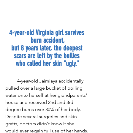
4-year-old Virginia girl survives 
burn accident,
but 8 years later, the deepest 
scars are left by the bullies 
who called her skin "ugly."
4-year-old Jaimiaya accidentally 
pulled over a large bucket of boiling 
water onto herself at her grandparents' 
house and received 2nd and 3rd 
degree burns over 30% of her body. 
Despite several surgeries and skin 
grafts, doctors didn't know if she 
would ever regain full use of her hands. 