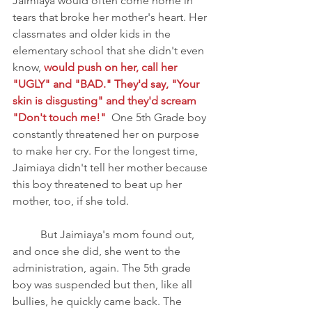
Jaimiaya would often come home in 
tears that broke her mother's heart. Her 
classmates and older kids in the 
elementary school that she didn't even 
know, 
would push on her, call her 
"UGLY" and "BAD." They'd say, "Your 
skin is disgusting" and they'd scream 
"Don't touch me!" 
 One 5th Grade boy 
constantly threatened her on purpose 
to make her cry. For the longest time, 
Jaimiaya didn't tell her mother because 
this boy threatened to beat up her 
mother, too, if she told.
	But Jaimiaya's mom found out, 
and once she did, she went to the 
administration, again. The 5th grade 
boy was suspended but then, like all 
bullies, he quickly came back. The 