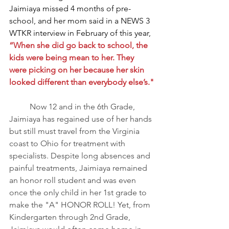
Jaimiaya missed 4 months of pre-
school, and her mom said in a NEWS 3 
WTKR interview in February of this year, 
“When she did go back to school, the 
kids were being mean to her. They 
were picking on her because her skin 
looked different than everybody else’s."
	Now 12 and in the 6th Grade, 
Jaimiaya has regained use of her hands 
but still must travel from the Virginia 
coast to Ohio for treatment with 
specialists. Despite long absences and 
painful treatments, Jaimiaya remained 
an honor roll student and was even 
once the only child in her 1st grade to 
make the "A" HONOR ROLL! Yet, from 
Kindergarten through 2nd Grade, 