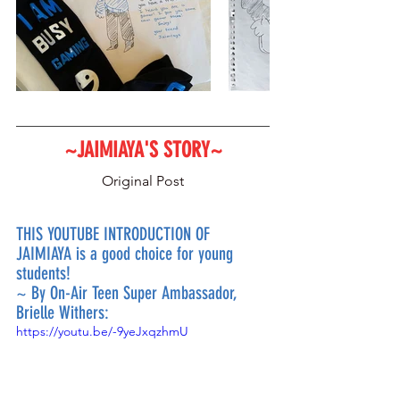
~JAIMIAYA'S STORY~
Original Post
THIS YOUTUBE INTRODUCTION OF 
JAIMIAYA is a good choice for young 
students!
~ By On-Air Teen Super Ambassador, 
Brielle Withers:
https://youtu.be/-9yeJxqzhmU