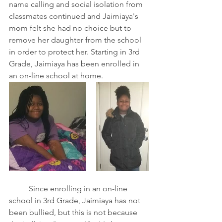
name calling and social isolation from 
classmates continued and Jaimiaya's 
mom felt she had no choice but to 
remove her daughter from the school 
in order to protect her. Starting in 3rd 
Grade, Jaimiaya has been enrolled in 
an on-line school at home.
	Since enrolling in an on-line 
school in 3rd Grade, Jaimiaya has not 
been bullied, but this is not because 