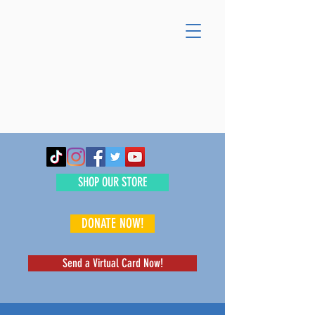
SHOP OUR STORE
DONATE NOW!
Send a Virtual Card Now!