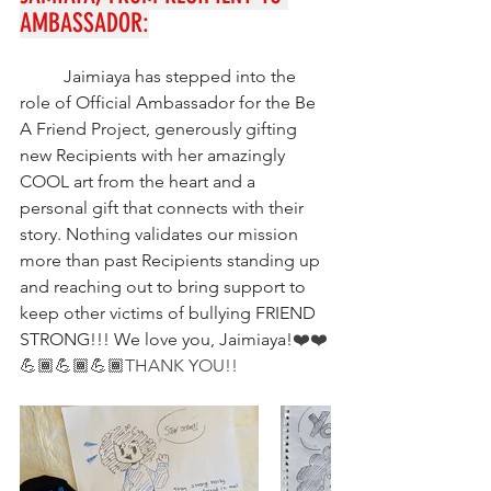
AMBASSADOR:
Jaimiaya has stepped into the 
role of Official Ambassador for the Be 
A Friend Project, generously gifting 
new Recipients with her amazingly 
COOL art from the heart and a 
personal gift that connects with their 
story. Nothing validates our mission 
more than past Recipients standing up 
and reaching out to bring support to 
keep other victims of bullying FRIEND 
STRONG!!! We love you, Jaimiaya!
❤️❤️
💪🏾💪🏾💪🏾
THANK YOU!!