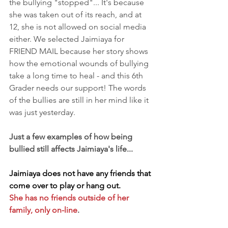
the bullying "stopped"... It's because 
she was taken out of its reach, and at 
12, she is not allowed on social media 
either. We selected Jaimiaya for 
FRIEND MAIL because her story shows 
how the emotional wounds of bullying 
take a long time to heal - and this 6th 
Grader needs our support! The words 
of the bullies are still in her mind like it 
was just yesterday.
Just a few examples of how being 
bullied still affects Jaimiaya's life...
Jaimiaya does not have any friends that 
come over to play or hang out.
She has no friends outside of her 
family, only on-line
.