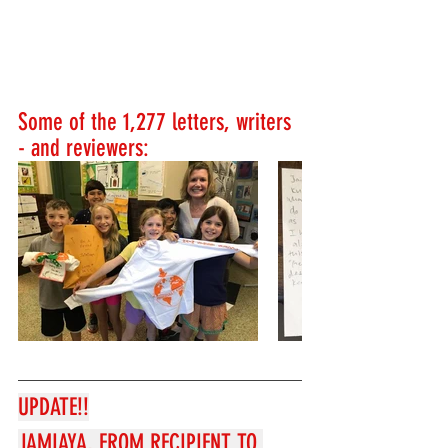
Some of the 1,277 letters, writers 
- and reviewers:
UPDATE!!
JAMIAYA, FROM RECIPIENT TO 