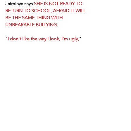
Jaimiaya says
SHE IS NOT READY TO 
RETURN TO SCHOOL, AFRAID IT WILL 
BE THE SAME THING WITH 
UNBEARABLE BULLYING
.
"
I don't like the way I look, I'm ugly,
" 
she'll say to her mom, believing the 
mean words of her bullies, and needs 
lots of reassurance.
This is where YOU come in!!! :)
Let's make JAIMIAYA FRIEND STRONG!
Let her know that she is beautiful inside 
and out!
Let her know she has PEER SUPPORT!
Change one life and you can change 
the world!
	Some cool things about 