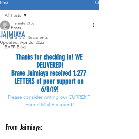
Post
All Posts
jennifer2156
All Posts
JAIMIAYA
Friend Mail Recipients
Updated:
Apr 26, 2022
BAFP Blog
Thanks for checking in! WE 
DELIVERED!
Brave Jaimiaya received 1,277 
LETTERS of peer support on 
6/8/19!
Please consider writing our CURRENT 
Friend Mail Recipient!
From Jaimiaya: