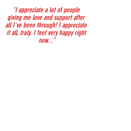
"I appreciate a lot of people 
giving me love and support after 
all I've been through! I appreciate 
it all, truly. I feel very happy right 
now..."