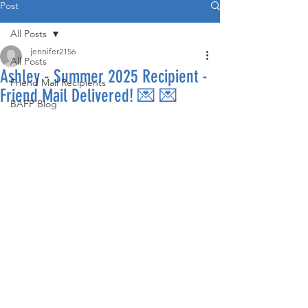
Post
All Posts
jennifer2156
All Posts
Ashley - Summer 2025 Recipient -
Friend Mail Recipients
Friend Mail Delivered! 💌 💌
BAFP Blog