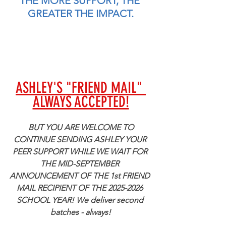
THE MORE SUPPORT, THE 
GREATER THE IMPACT.
ASHLEY'S "FRIEND MAIL" 
ALWAYS ACCEPTED!
 BUT YOU ARE WELCOME TO 
CONTINUE SENDING ASHLEY YOUR 
PEER SUPPORT WHILE WE WAIT FOR 
THE MID-SEPTEMBER 
ANNOUNCEMENT OF THE 1st FRIEND 
MAIL RECIPIENT OF THE 2025-2026 
SCHOOL YEAR! We deliver second 
batches - always!