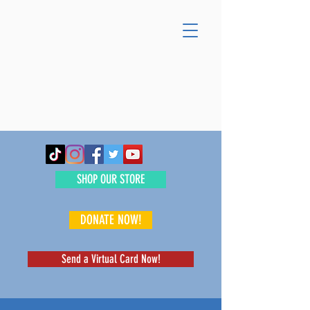
SHOP OUR STORE
DONATE NOW!
Send a Virtual Card Now!