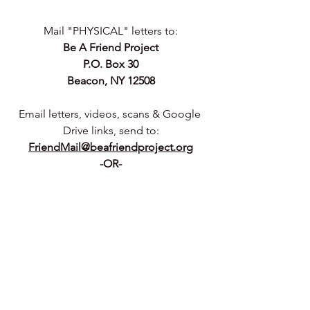
Mail "PHYSICAL" letters to:
Be A Friend Project
P.O. Box 30
Beacon, NY 12508
Email letters, videos, scans & Google 
Drive links, send to:
FriendMail@beafriendproject.org
-OR-