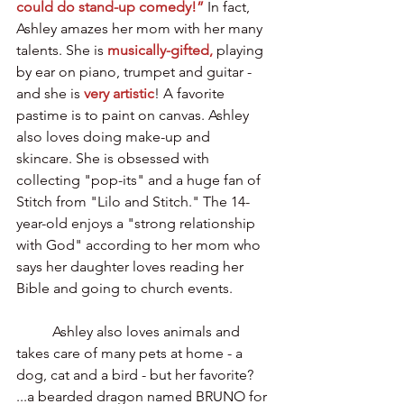
could do stand-up comedy!”
In fact, 
Ashley amazes her mom with her many 
talents. She is 
musically-gifted,
 playing 
by ear on piano, trumpet and guitar - 
and she is 
very artistic
! A favorite 
pastime is to paint on canvas. Ashley 
also loves doing make-up and 
skincare. She is obsessed with 
collecting "pop-its" and a huge fan of  
Stitch from "Lilo and Stitch." The 14-
year-old enjoys a "strong relationship 
with God" according to her mom who 
says her daughter loves reading her 
Bible and going to church events.
	Ashley also loves animals and 
takes care of many pets at home - a 
dog, cat and a bird - but her favorite? 
...a bearded dragon named BRUNO for 