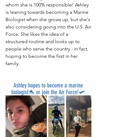
whom she is 100% responsible! Ashley 
is leaning towards becoming a Marine 
Biologist when she grows up, but she's 
also considering going into the U.S. Air 
Force. She likes the idea of a 
structured routine and looks up to 
people who serve the country - in fact, 
hoping to become the first in her 
family.
Ashley hopes to become a marine 
biologist🐬 or join the Air Force!🛩️ 