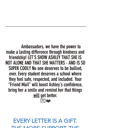
Ambassadors, we have the power to 
make a lasting difference through kindness and 
friendship! LET'S SHOW ASHLEY THAT SHE IS 
NOT ALONE AND THAT SHE MATTERS - AND IS SO 
SUPER COOL!! 
No one deserves to be bullied, 
ever. Every student deserves a school where 
they feel safe, respected, and included.
 Your 
“Friend Mail” will boost Ashley's confidence, 
bring her a smile and remind her that things 
will
 get better. 
💌❤️
EVERY LETTER IS A GIFT. 