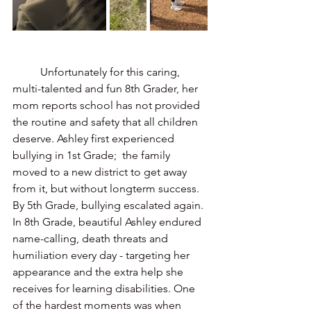
	Unfortunately for this caring, 
multi-talented and fun 8th Grader, her 
mom reports school has not provided 
the routine and safety that all children 
deserve. Ashley first experienced 
bullying in 1st Grade;  the family 
moved to a new district to get away 
from it, but without longterm success. 
By 5th Grade, bullying escalated again. 
In 8th Grade, beautiful Ashley endured 
name-calling, death threats and  
humiliation every day - targeting her 
appearance and the extra help she 
receives for learning disabilities. One 
of the hardest moments was when 