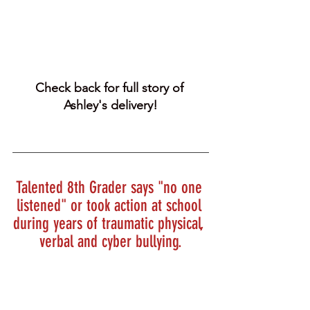
Check back for full story of 
Ashley's delivery!
Talented 8th Grader says "no one 
listened" or took action at school 
during years of traumatic physical, 
verbal and cyber bullying.