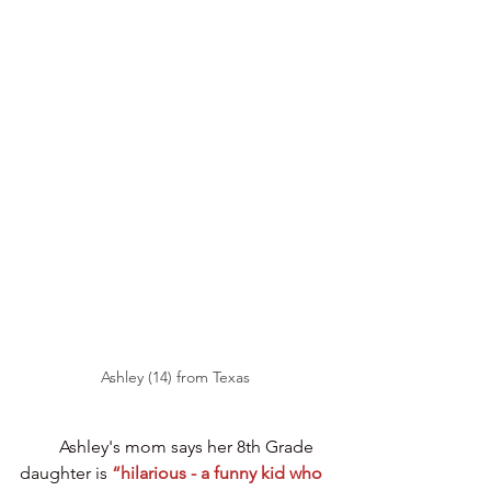
Ashley (14) from Texas
Ashley's mom says her 8th Grade 
daughter is
“hilarious - a funny kid who 