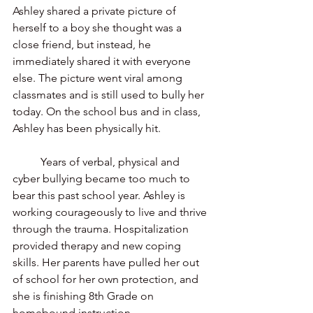
Ashley shared a private picture of 
herself to a boy she thought was a 
close friend, but instead, he 
immediately shared it with everyone 
else. The picture went viral among 
classmates and is still used to bully her 
today. On the school bus and in class, 
Ashley has been physically hit. 
	Years of verbal, physical and 
cyber bullying became too much to 
bear this past school year. Ashley is 
working courageously to live and thrive 
through the trauma. Hospitalization 
provided therapy and new coping 
skills. Her parents have pulled her out 
of school for her own protection, and 
she is finishing 8th Grade on 
homebound instruction.