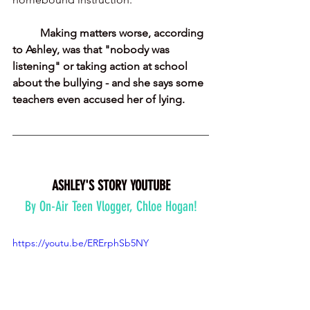
Making matters worse, according 
to Ashley, was that "nobody was 
listening" or taking action at school 
about the bullying - and she says some 
teachers even accused her of lying.
ASHLEY'S STORY YOUTUBE
By On-Air Teen Vlogger, Chloe Hogan!
https://youtu.be/ERErphSb5NY