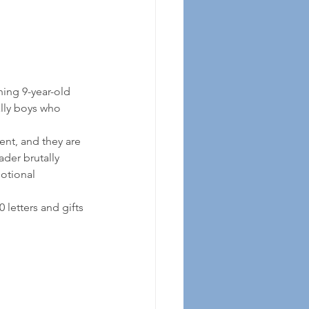
hing 9-year-old 
ally boys who 
ent, and they are 
der brutally 
otional 
 
letters and gifts 