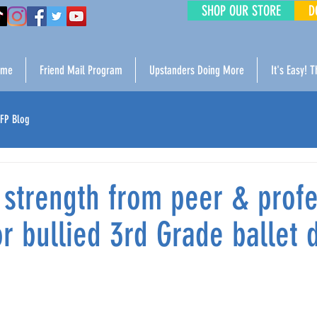
SHOP OUR STORE
D
ome
Friend Mail Program
Upstanders Doing More
It's Easy! 
FP Blog
 strength from peer & profe
r bullied 3rd Grade ballet 