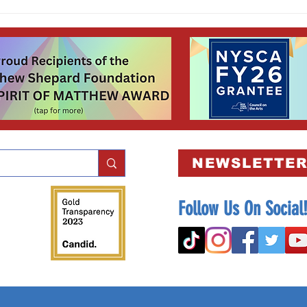
Winners and runners-up of our
Scholarship Script-Writing Contest were
announced October 1st to kick-off
Bullying Prevention Month! 📓✏️
NEWSLETTER
Follow Us On Social