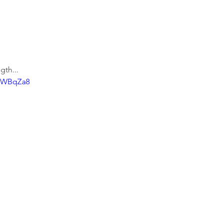
gth...
ZlWBqZa8