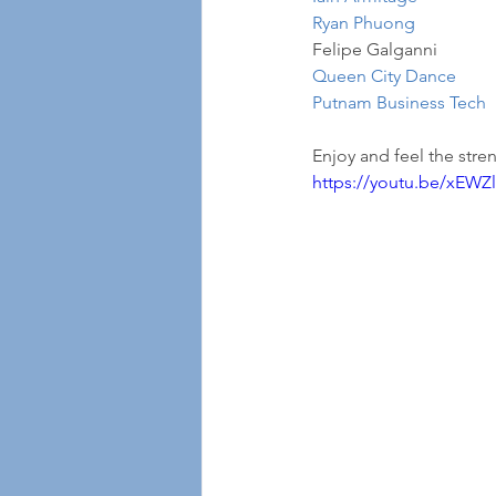
Ryan Phuong
Felipe Galganni
Queen City Dance
Putnam Business Tech
Enjoy and feel the stren
https://youtu.be/xEW