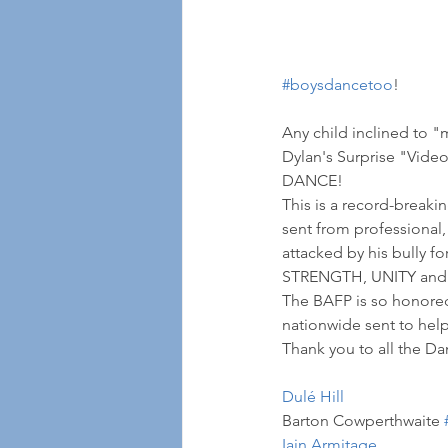
#boysdancetoo
! 
Any child inclined to "
Dylan's Surprise "Video
DANCE!
This is a record-breaki
sent from professional,
attacked by his bully f
STRENGTH, UNITY and F
The BAFP is so honored 
nationwide sent to hel
Thank you to all the Da
Dulé Hill
Barton Cowperthwaite 
Iain Armitage