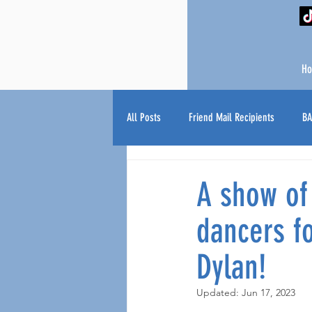
H
All Posts
Friend Mail Recipients
BA
A show of
dancers fo
Dylan!
Updated:
Jun 17, 2023