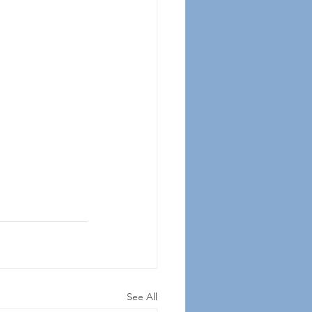
See All