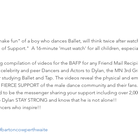
make fun" of a boy who dances Ballet, will think twice after watc
 of Support."  A 16-minute 'must watch' for all children, especi
ng compilation of videos for the BAFP for any Friend Mail Recipi
 celebrity and peer Dancers and Actors to Dylan, the MN 3rd Gra
or studying Ballet and Tap. The videos reveal the physical and em
IERCE SUPPORT of the male dance community and their fans.
to be the messenger sharing your support including over 2,000 
p Dylan STAY STRONG and know that he is not alone!! 
ncers who inspire!!
#bartoncowperthwaite