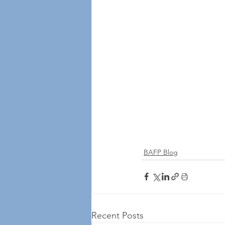
BAFP Blog
Recent Posts