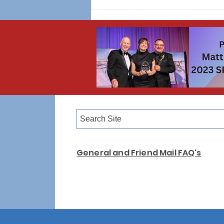
WINNER ANNOUNCED! 2026 Upstander T-
Shirt Design Contest 🎨👕
General and Friend Mail FAQ's