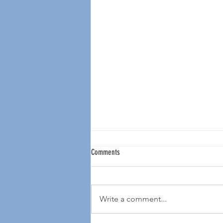
Comments
Write a comment...