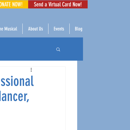
ONATE NOW!
Send a Virtual Card Now!
The Musical
About Us
Events
Blog
ssional
dancer,