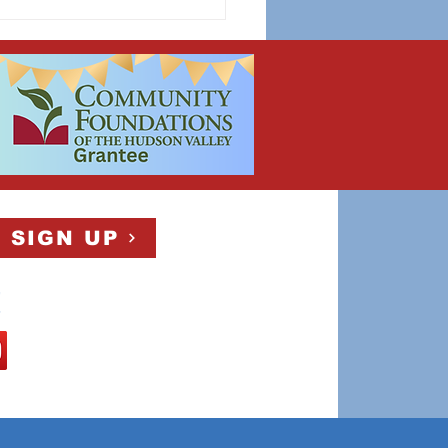
 SIGN UP
!